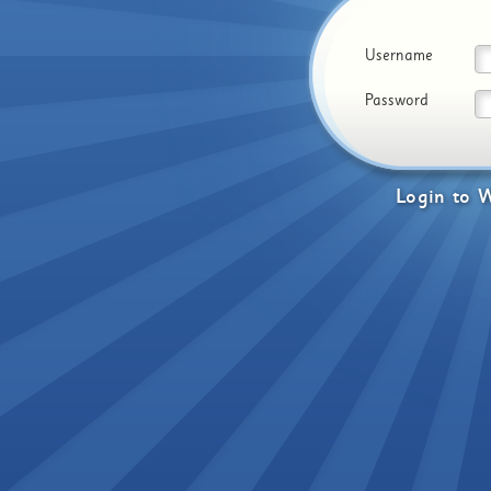
Username
Password
Login
to
W