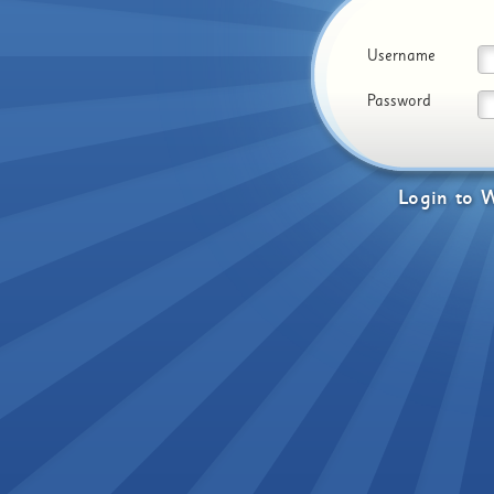
Username
Password
Login
to
W