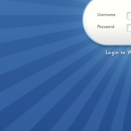
Username
Password
Login
to
W