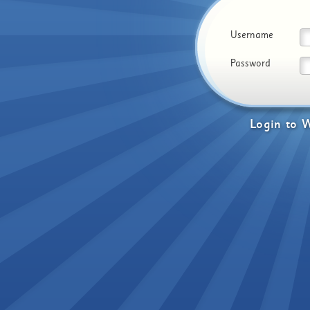
Username
Password
Login
to
W