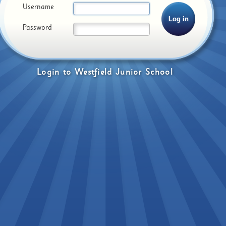
Username
Password
Login
to
Westfield Junior School