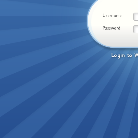
Username
Password
Login
to
W