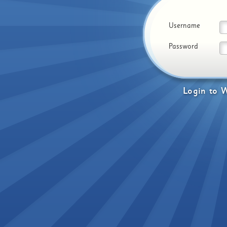
Username
Password
Login
to
W