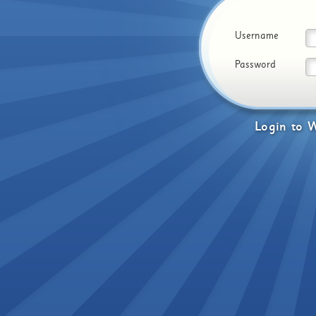
Username
Password
Login
to
W