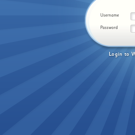
Username
Password
Login
to
W