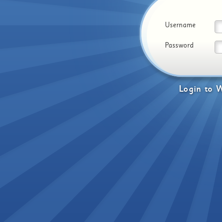
Username
Password
Login
to
W