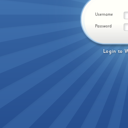
Username
Password
Login
to
W