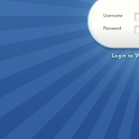
Username
Password
Login
to
W