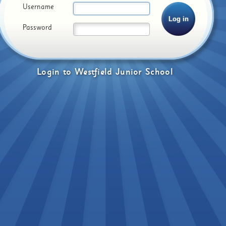
Username
Password
Login
to
Westfield Junior School