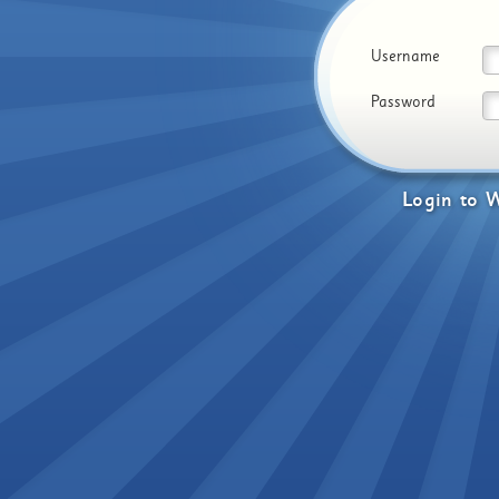
Username
Password
Login
to
W