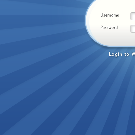
Username
Password
Login
to
W