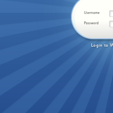
Username
Password
Login
to
W