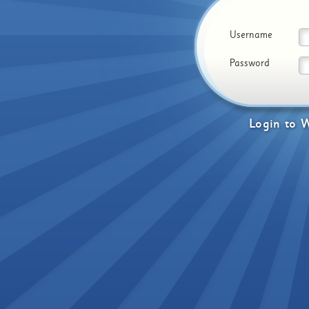
Username
Password
Login
to
W