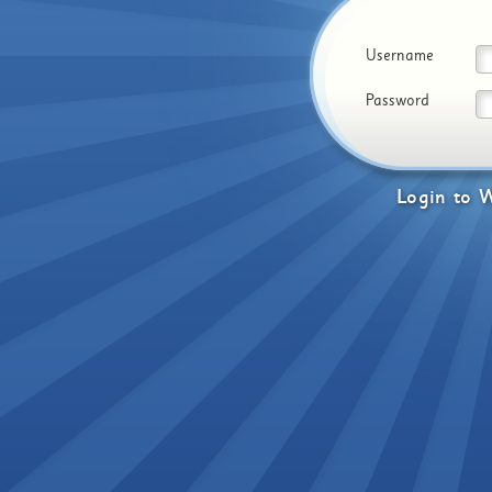
Username
Password
Login
to
W