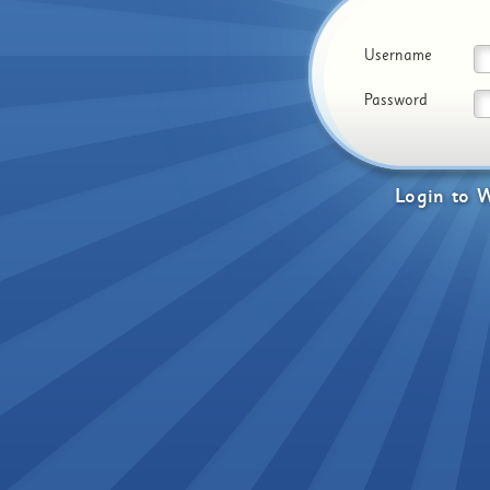
Username
Password
Login
to
W