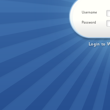
Username
Password
Login
to
W