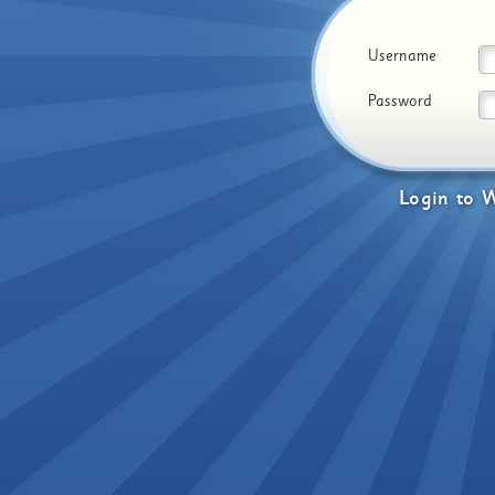
Username
Password
Login
to
W