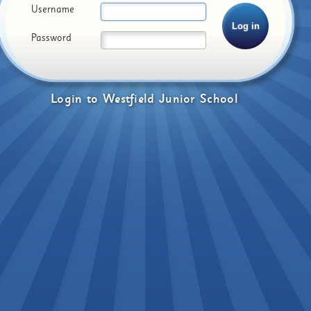
Username
Password
Login
to
Westfield Junior School