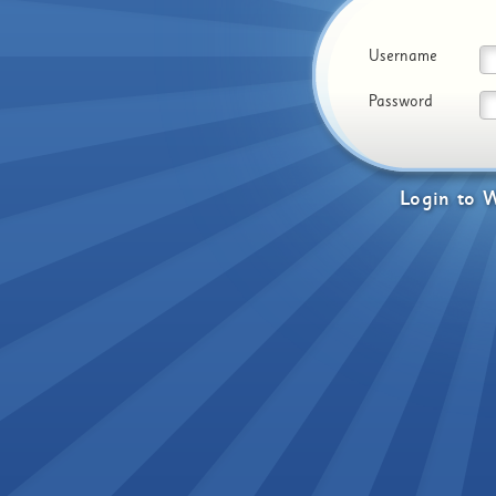
Username
Password
Login
to
W