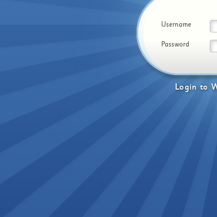
Username
Password
Login
to
W