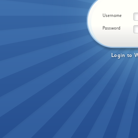
Username
Password
Login
to
W