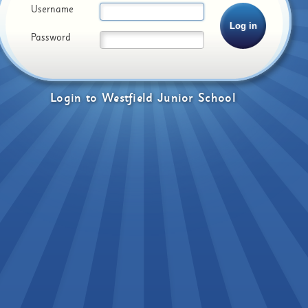
Username
Password
Login
to
Westfield Junior School