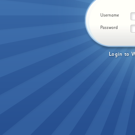
Username
Password
Login
to
W