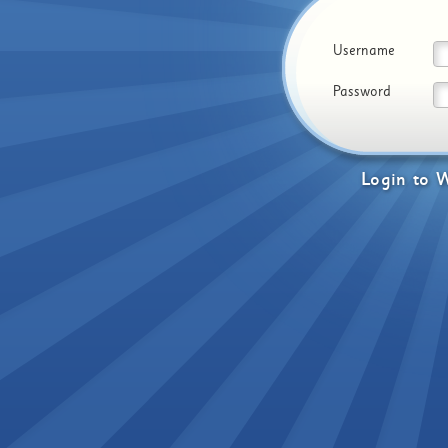
Username
Password
Login
to
W