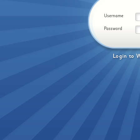
Username
Password
Login
to
W