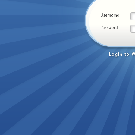
Username
Password
Login
to
W