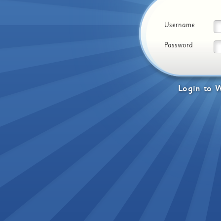
Username
Password
Login
to
W