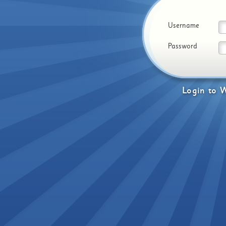
Username
Password
Login
to
W