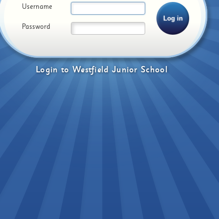
Username
Password
Login
to
Westfield Junior School