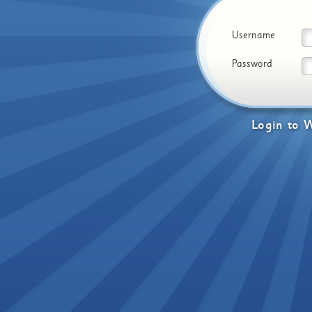
Username
Password
Login
to
W