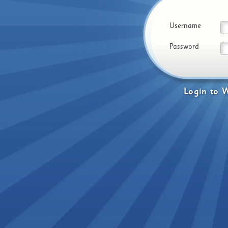
Username
Password
Login
to
W