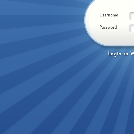
Username
Password
Login
to
W