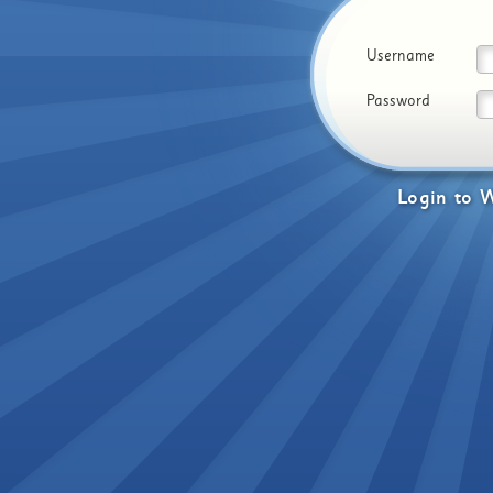
Username
Password
Login
to
W