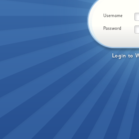
Username
Password
Login
to
W