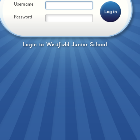
Username
Password
Login
to
Westfield Junior School