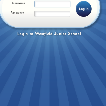
Username
Password
Login
to
Westfield Junior School