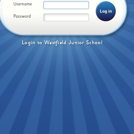
Username
Password
Login
to
Westfield Junior School