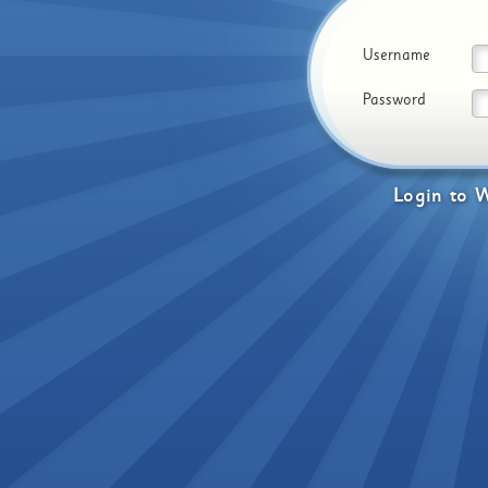
Username
Password
Login
to
W