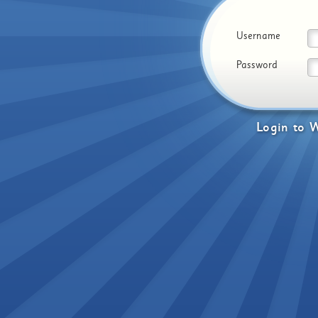
Username
Password
Login
to
W