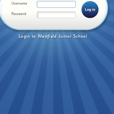
Username
Password
Login
to
Westfield Junior School