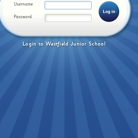
Username
Password
Login
to
Westfield Junior School