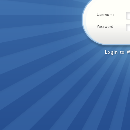
Username
Password
Login
to
W