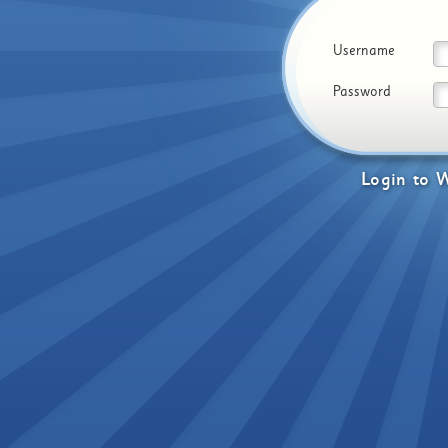
Username
Password
Login
to
W