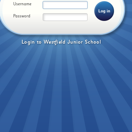
Username
Password
Login
to
Westfield Junior School