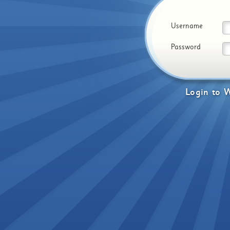
Username
Password
Login
to
W