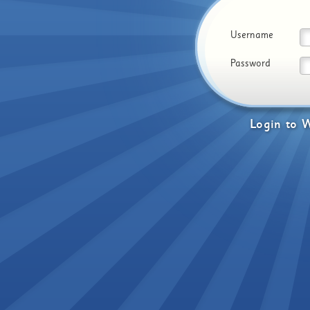
Username
Password
Login
to
W